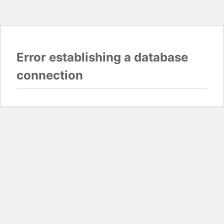
Error establishing a database
connection