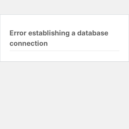
Error establishing a database
connection