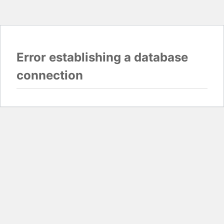
Error establishing a database
connection