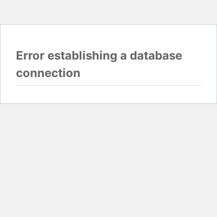
Error establishing a database
connection