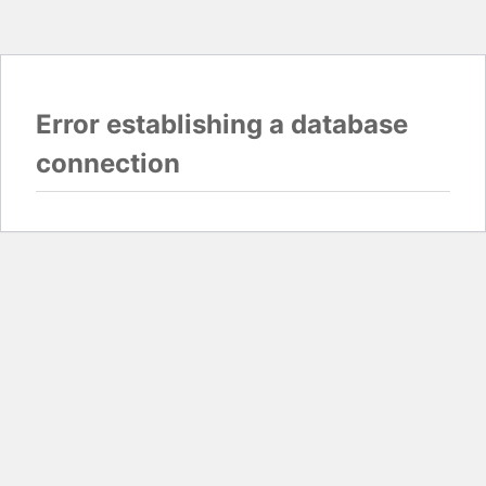
Error establishing a database
connection