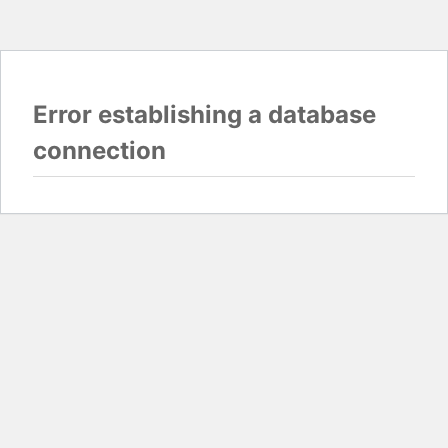
Error establishing a database
connection