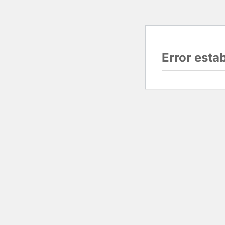
Error esta