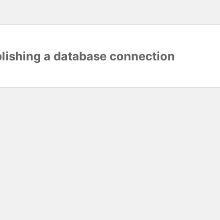
blishing a database connection