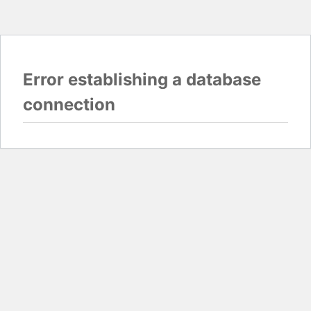
Error establishing a database
connection