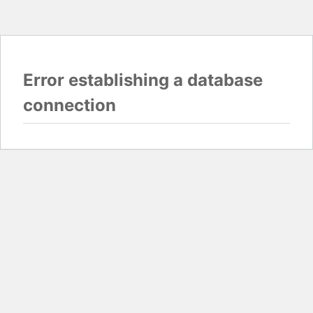
Error establishing a database
connection