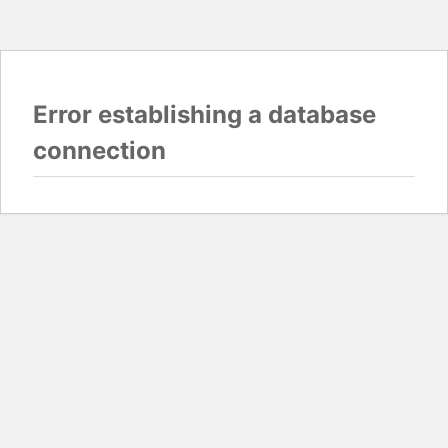
Error establishing a database
connection