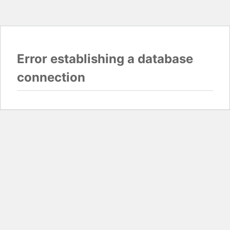
Error establishing a database
connection