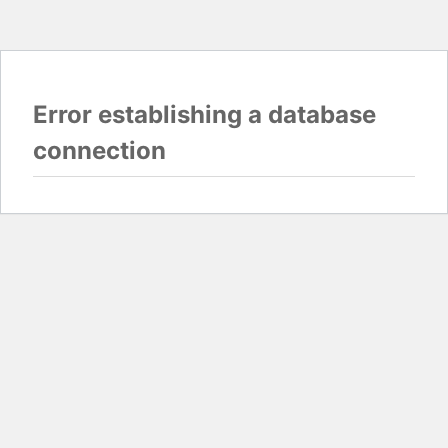
Error establishing a database
connection