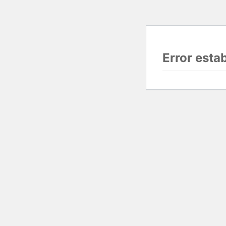
Error esta