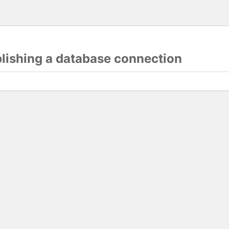
blishing a database connection