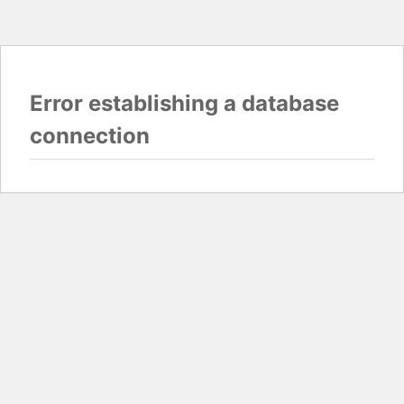
Error establishing a database
connection