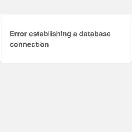
Error establishing a database
connection