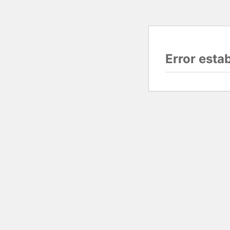
Error esta