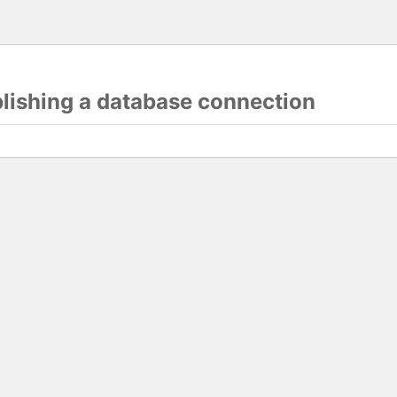
blishing a database connection