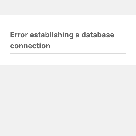
Error establishing a database
connection